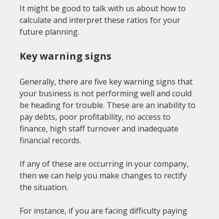
It might be good to talk with us about how to 
calculate and interpret these ratios for your 
Key warning signs
Generally, there are five key warning signs that 
your business is not performing well and could 
be heading for trouble. These are an inability to 
pay debts, poor profitability, no access to 
finance, high staff turnover and inadequate 
financial records.

If any of these are occurring in your company, 
then we can help you make changes to rectify 
the situation.

For instance, if you are facing difficulty paying 