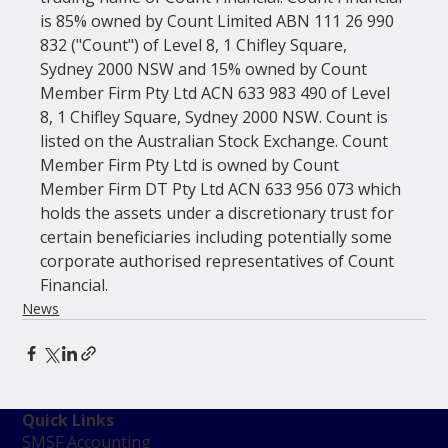
is 85% owned by Count Limited ABN 111 26 990 
832 ("Count") of Level 8, 1 Chifley Square, 
Sydney 2000 NSW and 15% owned by Count 
Member Firm Pty Ltd ACN 633 983 490 of Level 
8, 1 Chifley Square, Sydney 2000 NSW. Count is 
listed on the Australian Stock Exchange. Count 
Member Firm Pty Ltd is owned by Count 
Member Firm DT Pty Ltd ACN 633 956 073 which 
holds the assets under a discretionary trust for 
certain beneficiaries including potentially some 
corporate authorised representatives of Count 
Financial.
News
Quick Links
SMSF Accounting