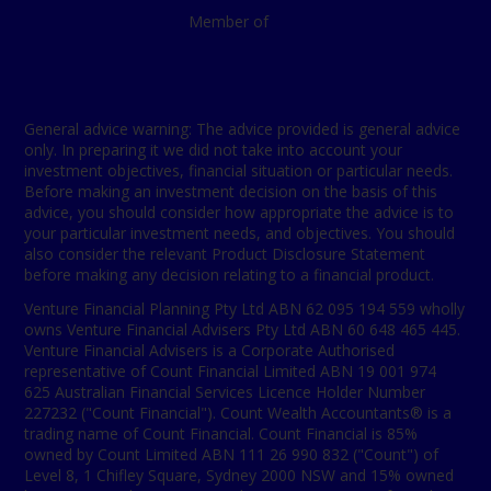
Member of
General advice warning: The advice provided is general advice
only. In preparing it we did not take into account your
investment objectives, financial situation or particular needs.
Before making an investment decision on the basis of this
advice, you should consider how appropriate the advice is to
your particular investment needs, and objectives. You should
also consider the relevant Product Disclosure Statement
before making any decision relating to a financial product.
Venture Financial Planning Pty Ltd ABN 62 095 194 559 wholly
owns Venture Financial Advisers Pty Ltd ABN 60 648 465 445.
Venture Financial Advisers is a Corporate Authorised
representative of Count Financial Limited ABN 19 001 974
625 Australian Financial Services Licence Holder Number
227232 ("Count Financial"). Count Wealth Accountants® is a
trading name of Count Financial. Count Financial is 85%
owned by Count Limited ABN 111 26 990 832 ("Count") of
Level 8, 1 Chifley Square, Sydney 2000 NSW and 15% owned