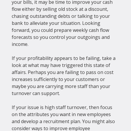
your bills, it may be time to improve your cash 
flow either by selling old stock at a discount, 
chasing outstanding debts or talking to your 
bank to alleviate your situation. Looking 
forward, you could prepare weekly cash flow 
forecasts so you control your outgoings and 
income.

If your profitability appears to be failing, take a 
look at what may have triggered this state of 
affairs. Perhaps you are failing to pass on cost 
increases sufficiently to your customers or 
maybe you are carrying more staff than your 
turnover can support.

If your issue is high staff turnover, then focus 
on the attributes you want in new employees 
and develop a recruitment plan. You might also 
consider ways to improve employee 