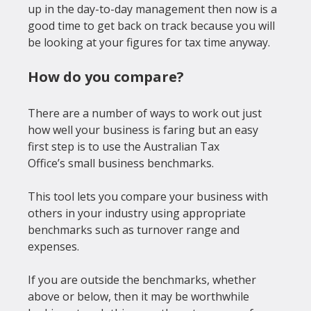
up in the day-to-day management then now is a 
good time to get back on track because you will 
How do you compare?
There are a number of ways to work out just 
how well your business is faring but an easy 
first step is to use the Australian Tax 
Office’s 
small business benchmarks
.

This tool lets you compare your business with 
others in your industry using appropriate 
benchmarks such as turnover range and 
expenses.

If you are outside the benchmarks, whether 
above or below, then it may be worthwhile 