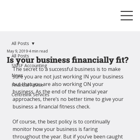
All Posts
May 9, 2019
4 min read
All Posts
Is your business financially fit?
SMSF Accounting
The secret to a successful business is to make 
News
sure you are not just working IN your business 
but that you are also working ON your 
Financial Advice
business. As the end of the financial year 
Centrelink Services
approaches, there’s no better time to give your 
business a financial fitness check.
Of course, the best policy is to continually 
monitor how your business is faring 
throughout the year. But if you’ve been caught 