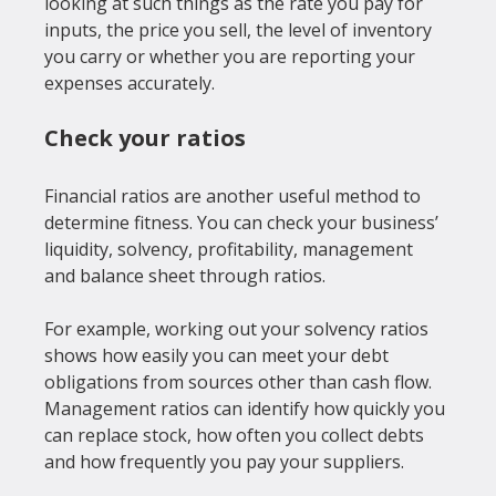
looking at such things as the rate you pay for 
inputs, the price you sell, the level of inventory 
you carry or whether you are reporting your 
Check your ratios
Financial ratios are another useful method to 
determine fitness. You can check your business’ 
liquidity, solvency, profitability, management 
and balance sheet through ratios.

For example, working out your solvency ratios 
shows how easily you can meet your debt 
obligations from sources other than cash flow. 
Management ratios can identify how quickly you 
can replace stock, how often you collect debts 
and how frequently you pay your suppliers.
