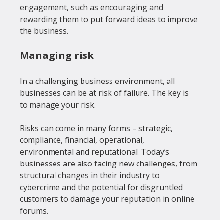
engagement, such as encouraging and 
rewarding them to put forward ideas to improve 
Managing risk
In a challenging business environment, all 
businesses can be at risk of failure. The key is 
to manage your risk.

Risks can come in many forms – strategic, 
compliance, financial, operational, 
environmental and reputational. Today’s 
businesses are also facing new challenges, from 
structural changes in their industry to 
cybercrime and the potential for disgruntled 
customers to damage your reputation in online 
forums.
