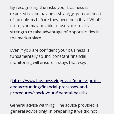
By recognising the risks your business is 
exposed to and having a strategy, you can head 
off problems before they become critical. What’s 
more, you may be able to use your relative 
strength to take advantage of opportunities in 
the marketplace.

Even if you are confident your business is 
fundamentally sound, constant financial 
monitoring will ensure it stays that way.

i 
https://www.business.vic.gov.au/money-profit-
and-accounting/financial-processes-and-
procedures/check-your-financial-health/
General advice warning: The advice provided is 
general advice only. In preparing it we did not 