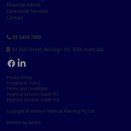
Financial Advice
Centrelink Services
Contact
03 5434 7600

61 Bull Street, Bendigo
VIC 3550 Australia

Privacy Policy
Complaints Policy
Terms and Conditions
Financial Services Guide Pt1
Financial Services Guide Pt2
Copyright © Venture Financial Planning Pty Ltd
Website by Bectre