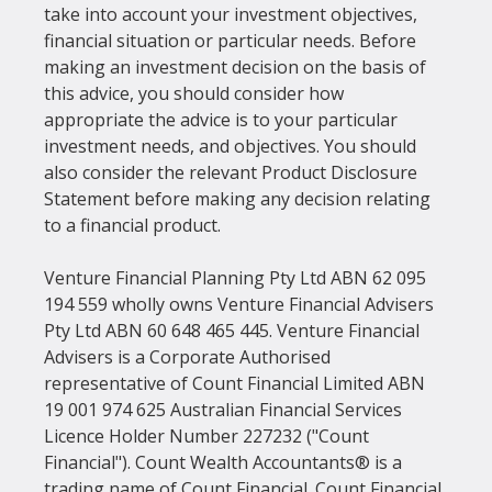
take into account your investment objectives, 
financial situation or particular needs. Before 
making an investment decision on the basis of 
this advice, you should consider how 
appropriate the advice is to your particular 
investment needs, and objectives. You should 
also consider the relevant Product Disclosure 
Statement before making any decision relating 
to a financial product.
Venture Financial Planning Pty Ltd ABN 62 095 
194 559 wholly owns Venture Financial Advisers 
Pty Ltd ABN 60 648 465 445. Venture Financial 
Advisers is a Corporate Authorised 
representative of Count Financial Limited ABN 
19 001 974 625 Australian Financial Services 
Licence Holder Number 227232 ("Count 
Financial"). Count Wealth Accountants® is a 
trading name of Count Financial. Count Financial 