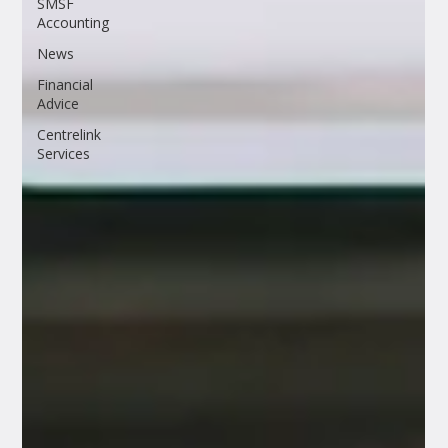
SMSF
Accounting
News
Financial
Advice
Centrelink
Services