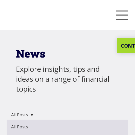
CONT
News
Explore insights, tips and
ideas on a range of financial
topics
All Posts
All Posts