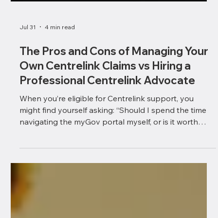
Jul 31
4 min read
The Pros and Cons of Managing Your
Own Centrelink Claims vs Hiring a
Professional Centrelink Advocate
When you’re eligible for Centrelink support, you
might find yourself asking: “Should I spend the time
navigating the myGov portal myself, or is it worth
hiring an independent professional Centrelink