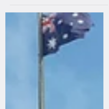
Jul 30
4 min read
How to Avoid a Centrelink Debt:
Common Reporting Mistakes for
Bendigo Families, Workers, and
Retirees
For many people across Central Victoria, receiving an
official letter from Services Australia can cause a
sudden wave of anxiety. In particular, the fear of an
automated debt notice or an unexpected payment
suspension is incredibly common. In our experience,
the vast majority of Centrelink debts are completely
accidental and are triggered by simple administrative
oversight, a late update, or a misunderstanding of
complex rules, rather than any deliberate intent to
misreport.