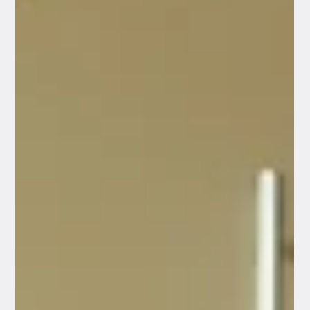
advocate to manage it for me?”. It’s a completely valid
question. With the rising cost of living, no one wants
to take on unnecessary expenses. At Venture
Financial Advisers, we believe in providing completely
honest, objective guidance. The reality is that for
some Australians, s