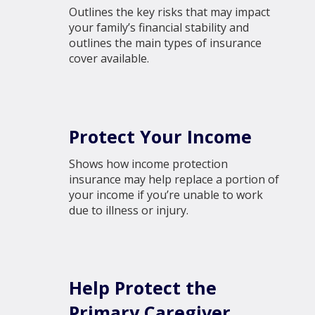
Outlines the key risks that may impact
your family’s financial stability and
outlines the main types of insurance
cover available.
Protect Your Income
Shows how income protection
insurance may help replace a portion of
your income if you’re unable to work
due to illness or injury.
Help Protect the
Primary Caregiver