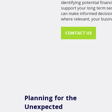
identifying potential finan
support your long term sec
can make informed decision
where relevant, your busin
CONTACT US
Planning for the
Unexpected