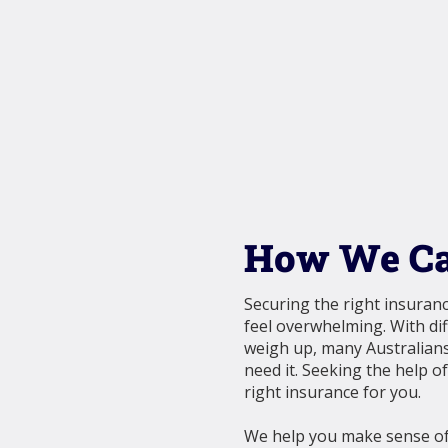
How We Ca
Securing the right insuranc
feel overwhelming. With dif
weigh up, many Australians
need it. Seeking the help o
right insurance for you.
We help you make sense of 