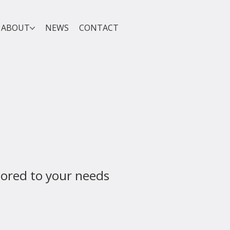
ABOUT
NEWS
CONTACT
lored to your needs