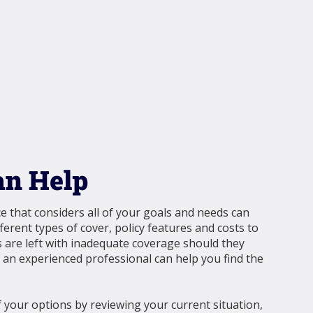
n Help
e that considers all of your goals and needs can
ferent types of cover, policy features and costs to
 are left with inadequate coverage should they
f an experienced professional can help you find the
your options by reviewing your current situation,