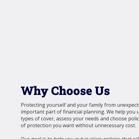
Why Choose Us
Protecting yourself and your family from unexpect
important part of financial planning. We help you 
types of cover, assess your needs and choose polici
of protection you want without unnecessary cost.
Our goal is to help you put in place policies that w