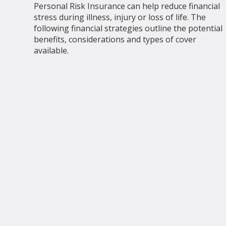
Personal Risk Insurance can help reduce financial
stress during illness, injury or loss of life. The
following financial strategies outline the potential
benefits, considerations and types of cover
available.