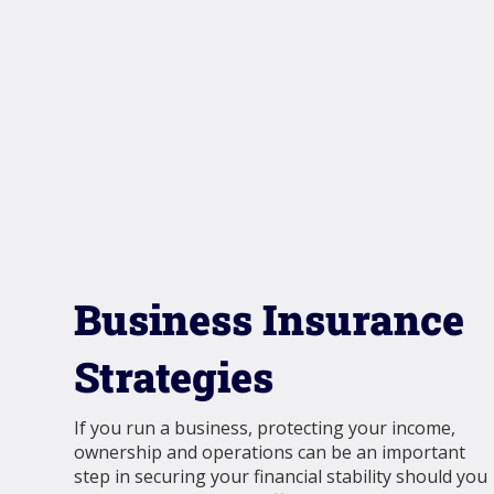
Business Insurance
Strategies
If you run a business, protecting your income,
ownership and operations can be an important
step in securing your financial stability should you