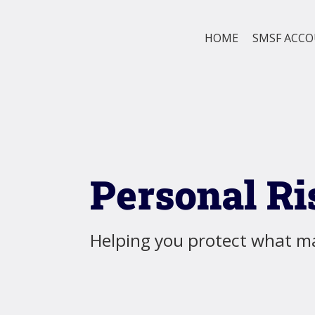
HOME
SMSF ACC
Personal Ri
Helping you protect what ma