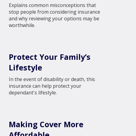
Explains common misconceptions that
stop people from considering insurance
and why reviewing your options may be
worthwhile.
Protect Your Family’s
Lifestyle
In the event of disability or death, this
insurance can help protect your
dependant's lifestyle.
Making Cover More
Affordable