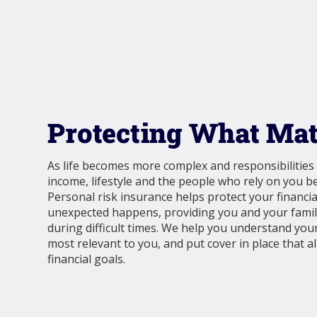
Protecting What Mat
As life becomes more complex and responsibilities
income, lifestyle and the people who rely on you 
Personal risk insurance helps protect your financi
unexpected happens, providing you and your family
during difficult times. We help you understand your
most relevant to you, and put cover in place that a
financial goals.