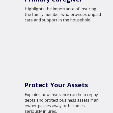
Highlights the importance of insuring
the family member who provides unpaid
care and support in the household.
Protect Your Assets
Explains how insurance can help repay
debts and protect business assets if an
owner passes away or becomes
seriously injured.