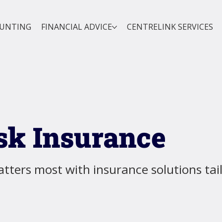
OUNTING
FINANCIAL ADVICE
CENTRELINK SERVICES
sk Insurance
tters most with insurance solutions tai