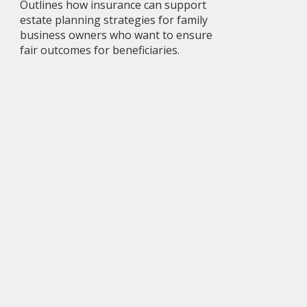
Outlines how insurance can support
estate planning strategies for family
business owners who want to ensure
fair outcomes for beneficiaries.