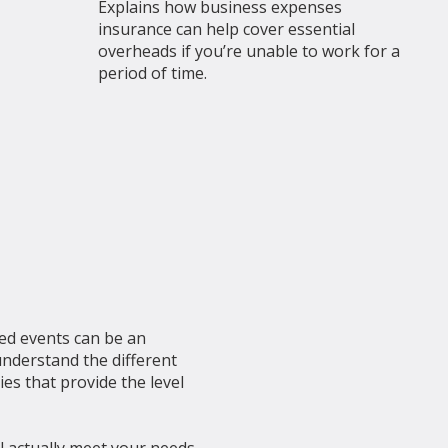
Explains how business expenses
insurance can help cover essential
overheads if you’re unable to work for a
period of time.
ed events can be an
understand the different
es that provide the level
ill actually meet your needs