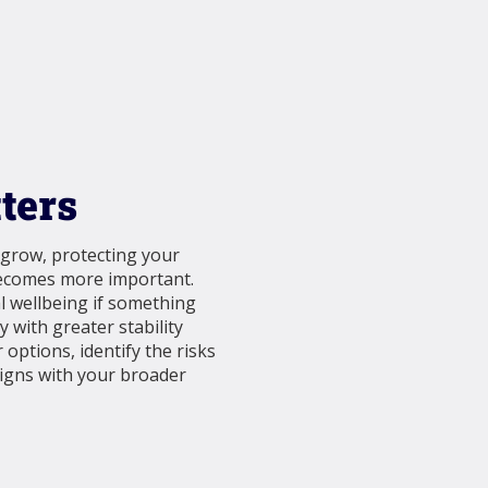
ters
 grow, protecting your
becomes more important.
al wellbeing if something
 with greater stability
 options, identify the risks
ligns with your broader