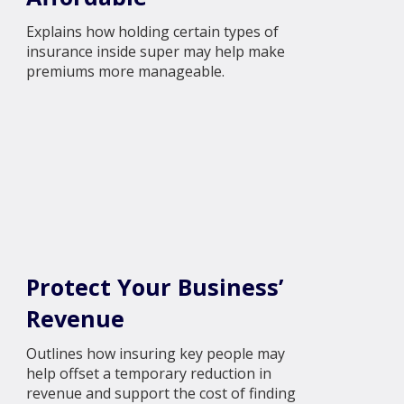
Explains how holding certain types of
insurance inside super may help make
premiums more manageable.
Protect Your Business’
Revenue
Outlines how insuring key people may
help offset a temporary reduction in
revenue and support the cost of finding