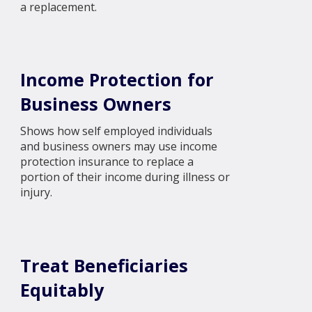
a replacement.
Income Protection for
Business Owners
Shows how self employed individuals
and business owners may use income
protection insurance to replace a
portion of their income during illness or
injury.
Treat Beneficiaries
Equitably