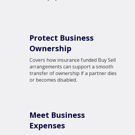
Protect Business
Ownership
Covers how insurance funded Buy Sell
arrangements can support a smooth
transfer of ownership if a partner dies
or becomes disabled.
Meet Business
Expenses