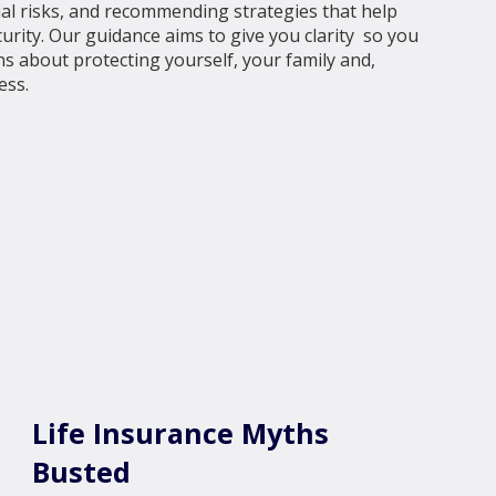
cial risks, and recommending strategies that help
urity. Our guidance aims to give you clarity so you
s about protecting yourself, your family and,
ess.
Life Insurance Myths
Busted