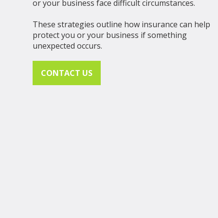
or your business face difficult circumstances.
These strategies outline how insurance can help
protect you or your business if something
unexpected occurs.
CONTACT US