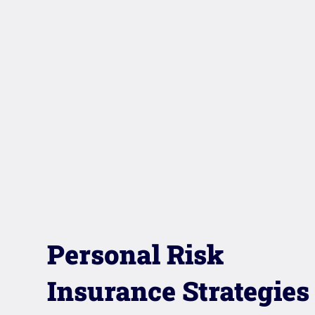
Personal Risk
Insurance Strategies