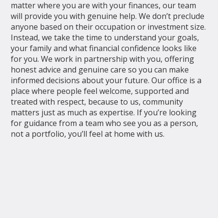
matter where you are with your finances, our team
will provide you with genuine help. We don’t preclude
anyone based on their occupation or investment size.
Instead, we take the time to understand your goals,
your family and what financial confidence looks like
for you. We work in partnership with you, offering
honest advice and genuine care so you can make
informed decisions about your future. Our office is a
place where people feel welcome, supported and
treated with respect, because to us, community
matters just as much as expertise. If you’re looking
for guidance from a team who see you as a person,
not a portfolio, you’ll feel at home with us.