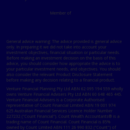
Member of
General advice warning: The advice provided is general advice
only. In preparing it we did not take into account your
investment objectives, financial situation or particular needs.
Before making an investment decision on the basis of this
advice, you should consider how appropriate the advice is to
your particular investment needs, and objectives. You should
also consider the relevant Product Disclosure Statement
before making any decision relating to a financial product.
Venture Financial Planning Pty Ltd ABN 62 095 194 559 wholly
owns Venture Financial Advisers Pty Ltd ABN 60 648 465 445.
Venture Financial Advisers is a Corporate Authorised
representative of Count Financial Limited ABN 19 001 974
625 Australian Financial Services Licence Holder Number
227232 ("Count Financial"). Count Wealth Accountants® is a
trading name of Count Financial. Count Financial is 85%
owned by Count Limited ABN 111 26 990 832 ("Count") of