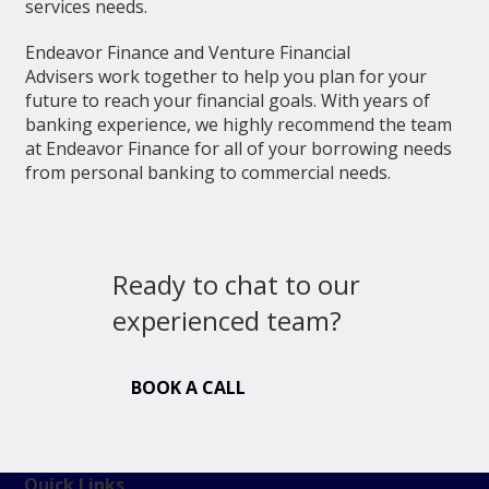
services needs.
Endeavor Finance and Venture Financial
Advisers work together to help you plan for your
future to reach your financial goals. With years of
banking experience, we highly recommend the team
at Endeavor Finance for all of your borrowing needs
from personal banking to commercial needs.
Ready to chat to our
experienced team?
BOOK A CALL
Quick Links