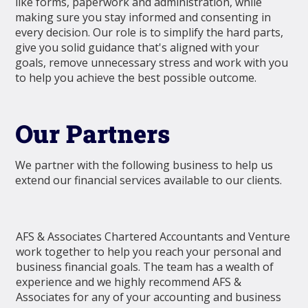
like forms, paperwork and administration, while
making sure you stay informed and consenting in
every decision. Our role is to simplify the hard parts,
give you solid guidance that's aligned with your
goals, remove unnecessary stress and work with you
to help you achieve the best possible outcome.
Our Partners
We partner with the following business to help us
extend our financial services available to our clients.
AFS & Associates Chartered Accountants and Venture
work together to help you reach your personal and
business financial goals. The team has a wealth of
experience and we highly recommend AFS &
Associates for any of your accounting and business