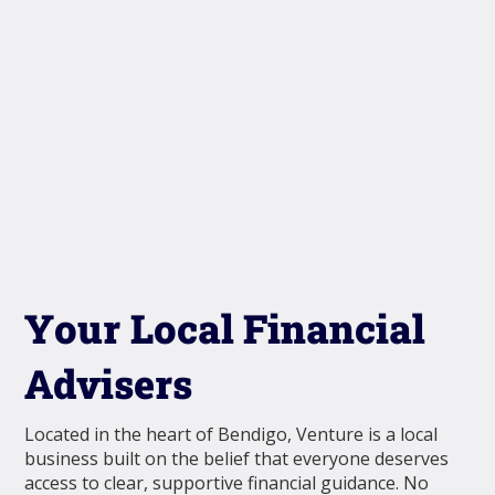
Your Local Financial
Advisers
Located in the heart of Bendigo, Venture is a local
business built on the belief that everyone deserves
access to clear, supportive financial guidance. No