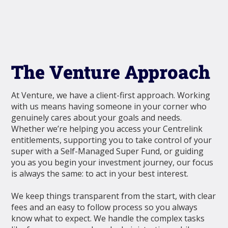
The Venture Approach
At Venture, we have a client-first approach. Working
with us means having someone in your corner who
genuinely cares about your goals and needs.
Whether we’re helping you access your Centrelink
entitlements, supporting you to take control of your
super with a Self-Managed Super Fund, or guiding
you as you begin your investment journey, our focus
is always the same: to act in your best interest.
We keep things transparent from the start, with clear
fees and an easy to follow process so you always
know what to expect. We handle the complex tasks