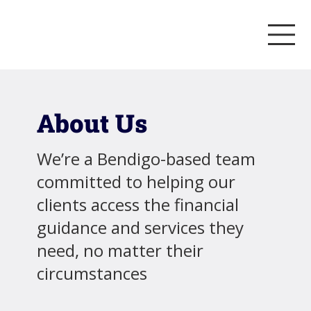
About Us
We’re a Bendigo-based team
committed to helping our
clients access the financial
guidance and services they
need, no matter their
circumstances