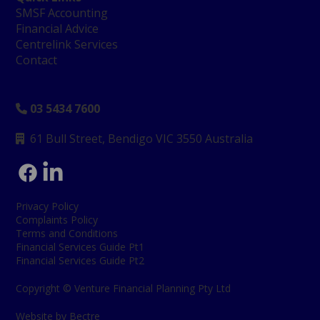
SMSF Accounting
Financial Advice
Centrelink Services
Contact
03 5434 7600

61 Bull Street, Bendigo
VIC 3550 Australia

Privacy Policy
Complaints Policy
Terms and Conditions
Financial Services Guide Pt1
Financial Services Guide Pt2
Copyright © Venture Financial Planning Pty Ltd
Website by Bectre