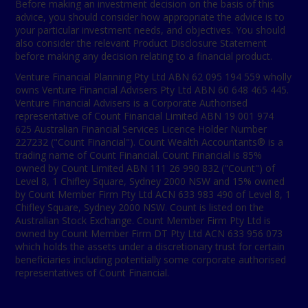
Before making an investment decision on the basis of this
advice, you should consider how appropriate the advice is to
your particular investment needs, and objectives. You should
also consider the relevant Product Disclosure Statement
before making any decision relating to a financial product.
Venture Financial Planning Pty Ltd ABN 62 095 194 559 wholly
owns Venture Financial Advisers Pty Ltd ABN 60 648 465 445.
Venture Financial Advisers is a Corporate Authorised
representative of Count Financial Limited ABN 19 001 974
625 Australian Financial Services Licence Holder Number
227232 ("Count Financial"). Count Wealth Accountants® is a
trading name of Count Financial. Count Financial is 85%
owned by Count Limited ABN 111 26 990 832 ("Count") of
Level 8, 1 Chifley Square, Sydney 2000 NSW and 15% owned
by Count Member Firm Pty Ltd ACN 633 983 490 of Level 8, 1
Chifley Square, Sydney 2000 NSW. Count is listed on the
Australian Stock Exchange. Count Member Firm Pty Ltd is
owned by Count Member Firm DT Pty Ltd ACN 633 956 073
which holds the assets under a discretionary trust for certain
beneficiaries including potentially some corporate authorised
representatives of Count Financial.