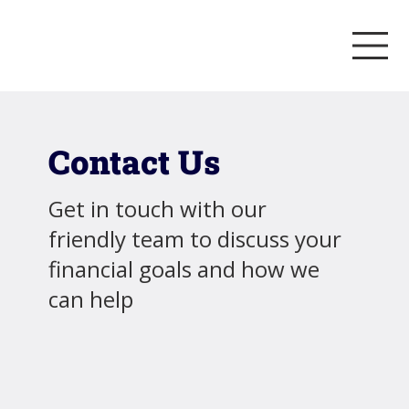
Contact Us
Get in touch with our
friendly team to discuss your
financial goals and how we
can help