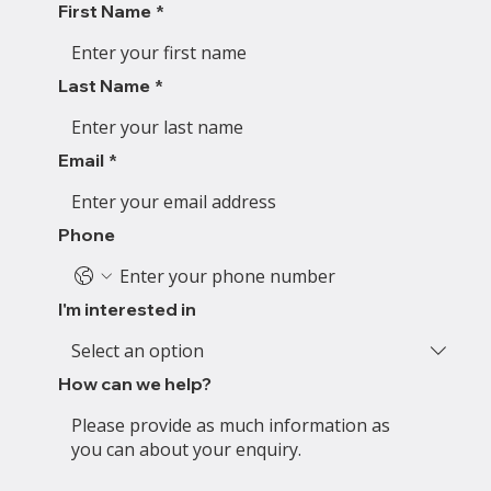
First Name
*
Last Name
*
Email
*
Phone
I'm interested in
How can we help?