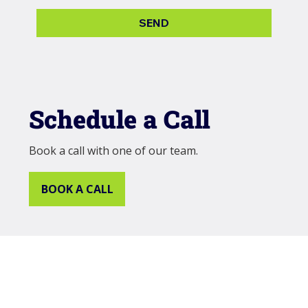
SEND
Schedule a Call
Book a call with one of our team.
BOOK A CALL