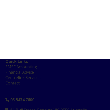
Quick Links
SMSF Accounting
Financial Advice
Centrelink Services
Contact
03 5434 7600
