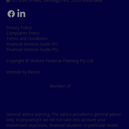
61 Bull Street, Bendigo
VIC 3550 Australia

Privacy Policy
Complaints Policy
Terms and Conditions
Financial Services Guide Pt1
Financial Services Guide Pt2
Copyright © Venture Financial Planning Pty Ltd
Website by Bectre
Member of
General advice warning: The advice provided is general advice
only. In preparing it we did not take into account your
investment objectives, financial situation or particular needs.