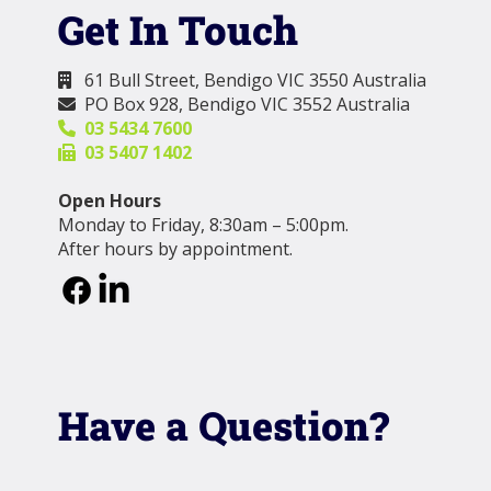
Get In Touch
61 Bull Street, Bendigo VIC 3550 Australia

PO Box 928, Bendigo VIC 3552 Australia

03 5434 7600

03 5407 1402

Open Hours
Monday to Friday, 8:30am – 5:00pm.
After hours by appointment.
Have a Question?