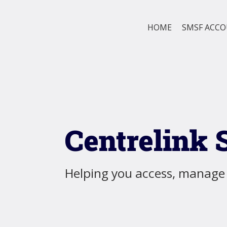
HOME
SMSF ACC
Centrelink 
Helping you access, manage