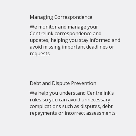
Managing Correspondence
We monitor and manage your
Centrelink correspondence and
updates, helping you stay informed and
avoid missing important deadlines or
requests.
Debt and Dispute Prevention
We help you understand Centrelink’s
rules so you can avoid unnecessary
complications such as disputes, debt
repayments or incorrect assessments.