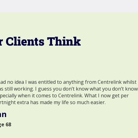
 Clients Think
had no idea I was entitled to anything from Centrelink whilst 
s still working. I guess you don’t know what you don’t know
pecially when it comes to Centrelink. What I now get per
rtnight extra has made my life so much easier.
an
ge 68