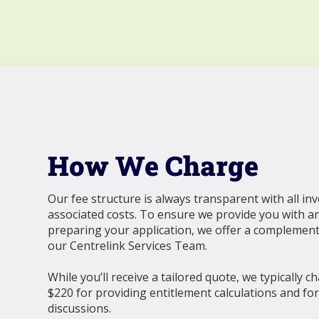
How We Charge
Our fee structure is always transparent with all in
associated costs. To ensure we provide you with a
preparing your application, we offer a complemen
our Centrelink Services Team.
While you’ll receive a tailored quote, we typically c
$220 for providing entitlement calculations and fo
discussions.