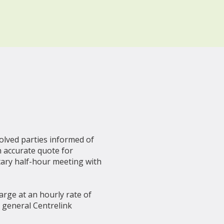
volved parties informed of
n accurate quote for
tary half-hour meeting with
harge at an hourly rate of
r general Centrelink