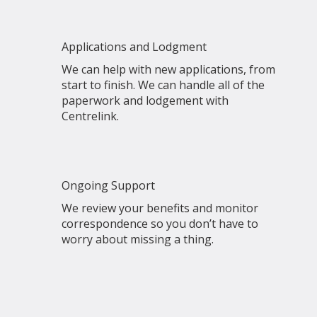
Applications and Lodgment
We can help with new applications, from
start to finish. We can handle all of the
paperwork and lodgement with
Centrelink.
Ongoing Support
We review your benefits and monitor
correspondence so you don’t have to
worry about missing a thing.