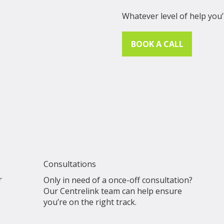
Whatever level of help you’
BOOK A CALL
Consultations
r
Only in need of a once-off consultation?
Our Centrelink team can help ensure
you’re on the right track.