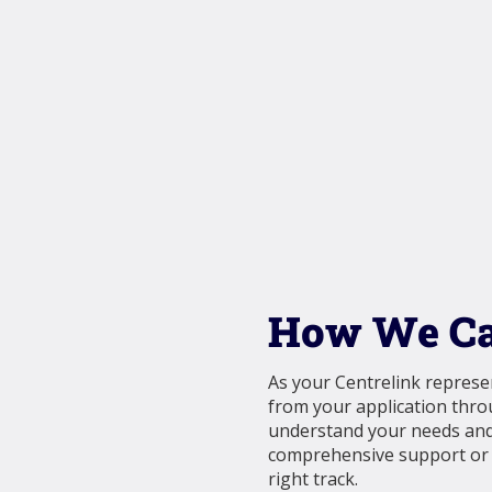
How We Ca
As your Centrelink represen
from your application thr
understand your needs and 
comprehensive support or a
right track.