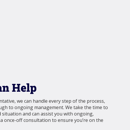
n Help
tative, we can handle every step of the process,
ough to ongoing management. We take the time to
situation and can assist you with ongoing,
 once-off consultation to ensure you’re on the