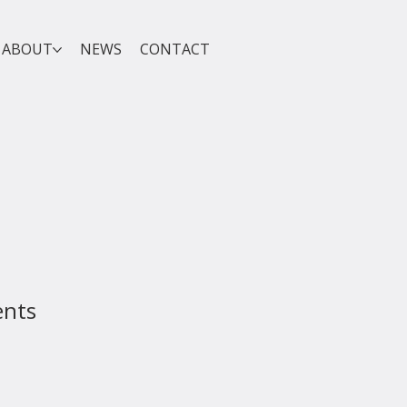
ABOUT
NEWS
CONTACT
ents