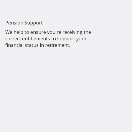
Pension Support
We help to ensure you're receiving the
correct entitlements to support your
financial status in retirement.