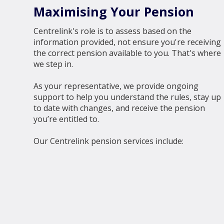
Maximising Your Pension
Centrelink's role is to assess based on the
information provided, not ensure you're receiving
the correct pension available to you. That's where
we step in.
As your representative, we provide ongoing
support to help you understand the rules, stay up
to date with changes, and receive the pension
you’re entitled to.
Our Centrelink pension services include: