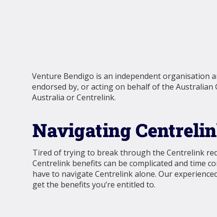
Venture Bendigo is an independent organisation and
endorsed by, or acting on behalf of the Australian
Australia or Centrelink.
Navigating Centreli
Tired of trying to break through the Centrelink re
Centrelink benefits can be complicated and time c
have to navigate Centrelink alone. Our experienced
get the benefits you’re entitled to.