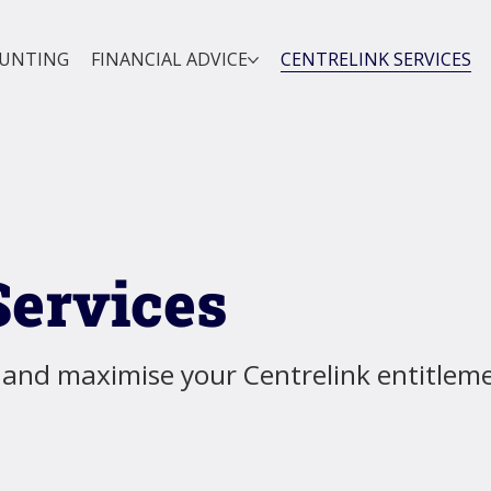
OUNTING
FINANCIAL ADVICE
CENTRELINK SERVICES
Services
 and maximise your Centrelink entitlem