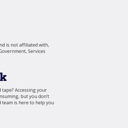
 is not affiliated with,
 Government, Services
nk
d tape? Accessing your
onsuming, but you don’t
 team is here to help you