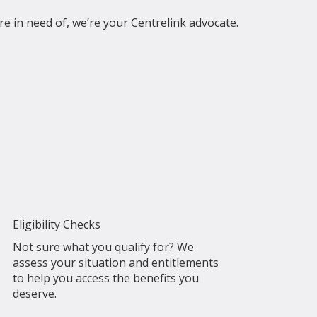
re in need of, we’re your Centrelink advocate.
Eligibility Checks
Not sure what you qualify for? We
assess your situation and entitlements
to help you access the benefits you
deserve.