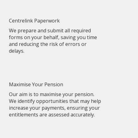
Centrelink Paperwork
We prepare and submit all required
forms on your behalf, saving you time
and reducing the risk of errors or
delays.
Maximise Your Pension
Our aim is to maximise your pension.
We identify opportunities that may help
increase your payments, ensuring your
entitlements are assessed accurately.