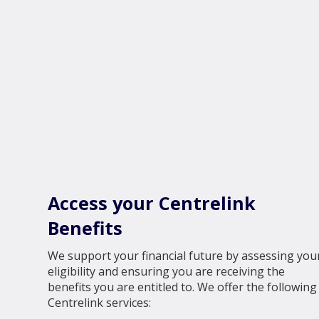
Access your Centrelink
Benefits
We support your financial future by assessing you
eligibility and ensuring you are receiving the
benefits you are entitled to. We offer the following
Centrelink services: