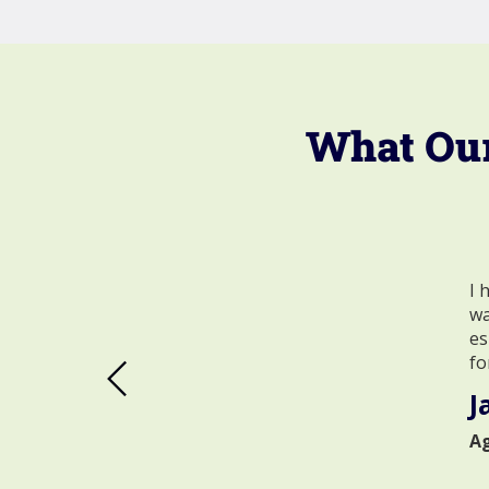
What Our
I 
wa
es
fo
J
A