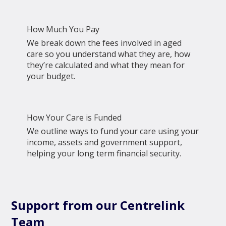
How Much You Pay
We break down the fees involved in aged
care so you understand what they are, how
they’re calculated and what they mean for
your budget.
How Your Care is Funded
We outline ways to fund your care using your
income, assets and government support,
helping your long term financial security.
Support from our Centrelink
Team