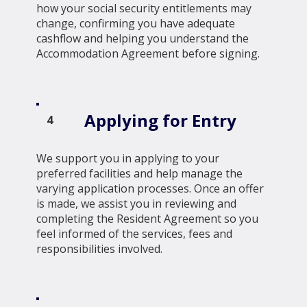
how your social security entitlements may
change, confirming you have adequate
cashflow and helping you understand the
Accommodation Agreement before signing.
Applying for Entry
4
We support you in applying to your
preferred facilities and help manage the
varying application processes. Once an offer
is made, we assist you in reviewing and
completing the Resident Agreement so you
feel informed of the services, fees and
responsibilities involved.