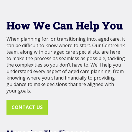
How We Can Help You
When planning for, or transitioning into, aged care, it
can be difficult to know where to start. Our Centrelink
team, along with our aged care specialists, are here
to make the process as seamless as possible, tackling
the complexities so you don’t have to. We’ll help you
understand every aspect of aged care planning, from
knowing where you stand financially to providing
guidance to make decisions that are aligned with
your goals.
CONTACT US