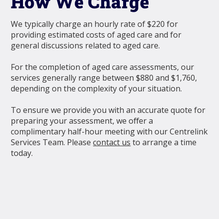
How We Charge
We typically charge an hourly rate of $220 for
providing estimated costs of aged care and for
general discussions related to aged care.
For the completion of aged care assessments, our
services generally range between $880 and $1,760,
depending on the complexity of your situation.
To ensure we provide you with an accurate quote for
preparing your assessment, we oﬀer a
complimentary half-hour meeting with our Centrelink
Services Team. Please
contact us
to arrange a time
today.