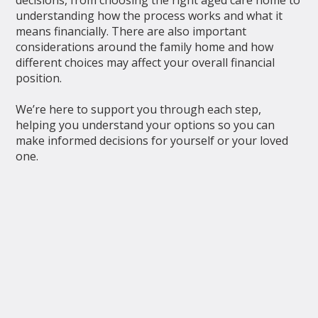
understanding how the process works and what it
means financially. There are also important
considerations around the family home and how
different choices may affect your overall financial
position.
We’re here to support you through each step,
helping you understand your options so you can
make informed decisions for yourself or your loved
one.