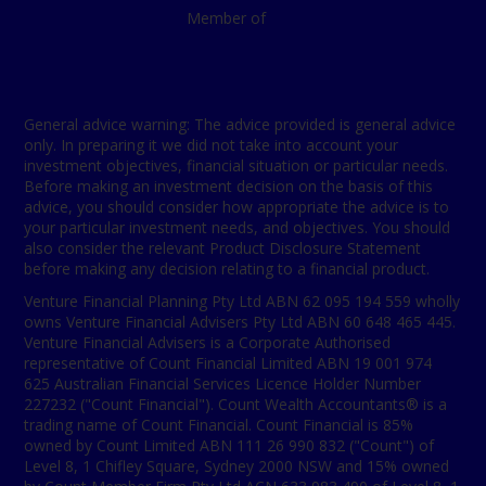
Member of
General advice warning: The advice provided is general advice
only. In preparing it we did not take into account your
investment objectives, financial situation or particular needs.
Before making an investment decision on the basis of this
advice, you should consider how appropriate the advice is to
your particular investment needs, and objectives. You should
also consider the relevant Product Disclosure Statement
before making any decision relating to a financial product.
Venture Financial Planning Pty Ltd ABN 62 095 194 559 wholly
owns Venture Financial Advisers Pty Ltd ABN 60 648 465 445.
Venture Financial Advisers is a Corporate Authorised
representative of Count Financial Limited ABN 19 001 974
625 Australian Financial Services Licence Holder Number
227232 ("Count Financial"). Count Wealth Accountants® is a
trading name of Count Financial. Count Financial is 85%
owned by Count Limited ABN 111 26 990 832 ("Count") of
Level 8, 1 Chifley Square, Sydney 2000 NSW and 15% owned