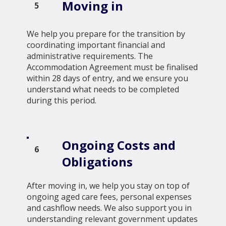
Moving in
5
We help you prepare for the transition by
coordinating important financial and
administrative requirements. The
Accommodation Agreement must be finalised
within 28 days of entry, and we ensure you
understand what needs to be completed
during this period.
Ongoing Costs and
6
Obligations
After moving in, we help you stay on top of
ongoing aged care fees, personal expenses
and cashflow needs. We also support you in
understanding relevant government updates