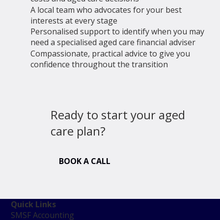
A local team who advocates for your best
interests at every stage
Personalised support to identify when you may
need a specialised aged care financial adviser
Compassionate, practical advice to give you
confidence throughout the transition
Ready to start your aged
care plan?
BOOK A CALL
Quick Links
SMSF Accounting