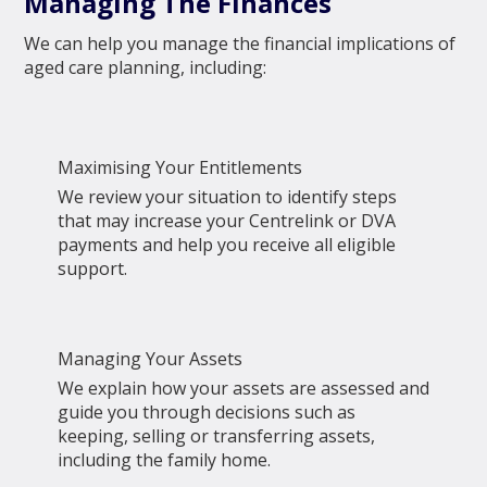
Managing The Finances
We can help you manage the financial implications of
aged care planning, including:
Maximising Your Entitlements
We review your situation to identify steps
that may increase your Centrelink or DVA
payments and help you receive all eligible
support.
Managing Your Assets
We explain how your assets are assessed and
guide you through decisions such as
keeping, selling or transferring assets,
including the family home.