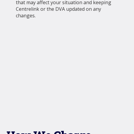
that may affect your situation and keeping
Centrelink or the DVA updated on any
changes.