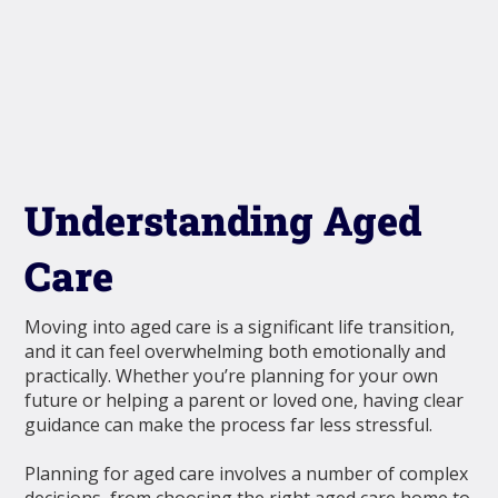
Understanding Aged
Care
Moving into aged care is a significant life transition,
and it can feel overwhelming both emotionally and
practically. Whether you’re planning for your own
future or helping a parent or loved one, having clear
guidance can make the process far less stressful.
Planning for aged care involves a number of complex
decisions, from choosing the right aged care home to