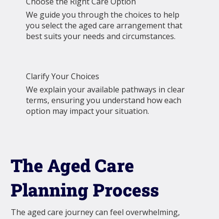
Choose the Right Care Option
We guide you through the choices to help
you select the aged care arrangement that
best suits your needs and circumstances.
Clarify Your Choices
We explain your available pathways in clear
terms, ensuring you understand how each
option may impact your situation.
The Aged Care
Planning Process
The aged care journey can feel overwhelming,