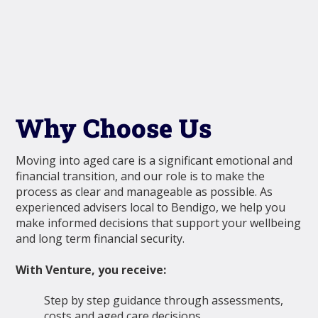
Why Choose Us
Moving into aged care is a significant emotional and
financial transition, and our role is to make the
process as clear and manageable as possible. As
experienced advisers local to Bendigo, we help you
make informed decisions that support your wellbeing
and long term financial security.
With Venture, you receive:
Step by step guidance through assessments,
costs and aged care decisions