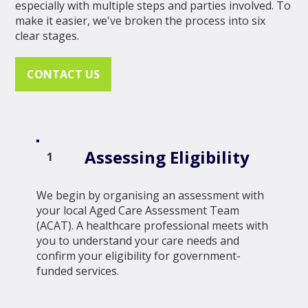
especially with multiple steps and parties involved. To
make it easier, we've broken the process into six
clear stages.
CONTACT US
Assessing Eligibility
1
We begin by organising an assessment with
your local Aged Care Assessment Team
(ACAT). A healthcare professional meets with
you to understand your care needs and
confirm your eligibility for government-
funded services.