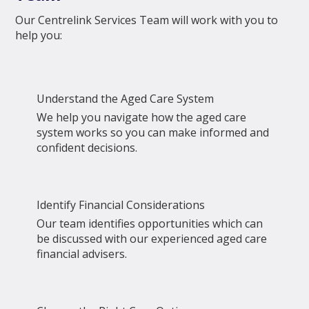
Our Centrelink Services Team will work with you to
help you:
Understand the Aged Care System
We help you navigate how the aged care
system works so you can make informed and
confident decisions.
Identify Financial Considerations
Our team identifies opportunities which can
be discussed with our experienced aged care
financial advisers.