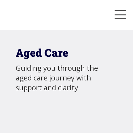
Aged Care
Guiding you through the
aged care journey with
support and clarity