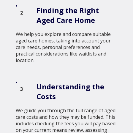
Finding the Right
2
Aged Care Home
We help you explore and compare suitable
aged care homes, taking into account your
care needs, personal preferences and
practical considerations like waitlists and
location.
Understanding the
3
Costs
We guide you through the full range of aged
care costs and how they may be funded. This
includes checking the fees you will pay based
on your current means review, assessing