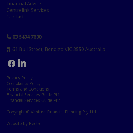
Financial Advice
Centrelink Services
Contact
03 5434 7600

61 Bull Street, Bendigo
VIC 3550 Australia

Privacy Policy
Complaints Policy
Terms and Conditions
Financial Services Guide Pt1
Financial Services Guide Pt2
Copyright © Venture Financial Planning Pty Ltd
Website by Bectre