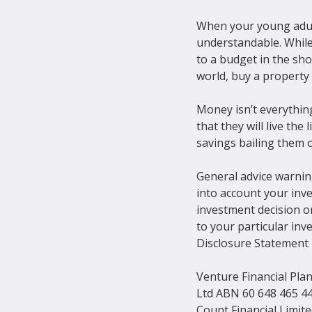
When your young adult 
understandable. While 
to a budget in the sh
world, buy a property 
Money isn’t everythin
that they will live th
savings bailing them o
General advice warning
into account your inve
investment decision on
to your particular inv
Disclosure Statement b
Venture Financial Pla
Ltd ABN 60 648 465 44
Count Financial Limit