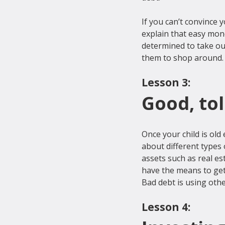
If you can’t convince y
explain that easy mone
determined to take ou
Lesson 3:
Good, to
Once your child is old
about different types
assets such as real es
have the means to get
Lesson 4: