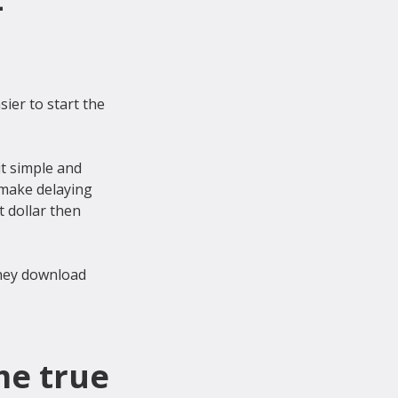
-
ier to start the 
t simple and 
 make delaying 
 dollar then 
they download 
me true