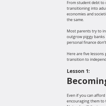
From student debt to n
transitioning into adu
economies and societi
the same.
Most parents try to in
outgrow piggy banks a
personal finance don’t
Here are five lessons 
Lesson 1:
Becoming
Even if you can afford 
encouraging them to ta