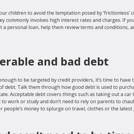
our children to avoid the temptation posed by ‘frictionless’ cr
y commonly involves high interest rates and charges. If your
t a personal loan, help them review terms and conditions, 
lerable and bad debt
 enough to be targeted by credit providers, it’s time to have 
 of debt. Talk them through how good debt is used to purch
tate. Acceptable debt covers things such as taking out a car 
 to work or study and don’t need to rely on parents to chauf