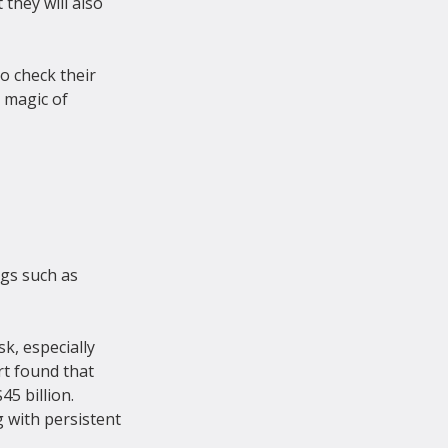
they will also 
o check their 
 magic of 
gs such as 
k, especially 
rt found that 
5 billion. 
 with persistent 