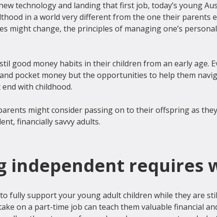
ew technology and landing that first job, today’s young Aus
lthood in a world very different from the one their parents e
es might change, the principles of managing one’s personal 
stil good money habits in their children from an early age. E
nd pocket money but the opportunities to help them naviga
 end with childhood.

parents might consider passing on to their offspring as the
 independent requires 
to fully support your young adult children while they are stil
ke on a part-time job can teach them valuable financial and 