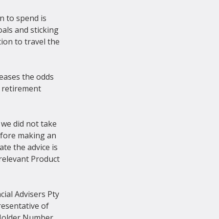
n to spend is 
als and sticking 
on to travel the 
eases the odds 
r retirement 
 we did not take 
Before making an 
te the advice is 
relevant Product 
ial Advisers Pty 
esentative of 
 Holder Number 