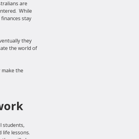
tralians are 
ntered.  
While 
finances stay 
ventually they 
te the world of 
y make the 
work
l students, 
life lessons. 