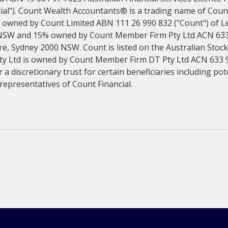
ial"). Count Wealth Accountants® is a trading name of Count 
 owned by Count Limited ABN 111 26 990 832 ("Count") of Lev
NSW and 15% owned by Count Member Firm Pty Ltd ACN 633 
are, Sydney 2000 NSW. Count is listed on the Australian Stoc
y Ltd is owned by Count Member Firm DT Pty Ltd ACN 633 9
 a discretionary trust for certain beneficiaries including pot
epresentatives of Count Financial.
