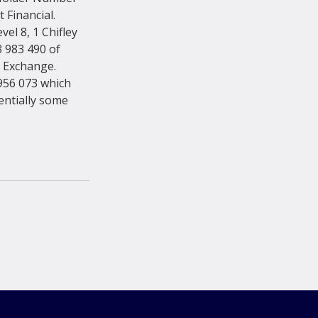
Financial. 
el 8, 1 Chifley 
983 490 of 
k Exchange. 
56 073 which 
entially some 