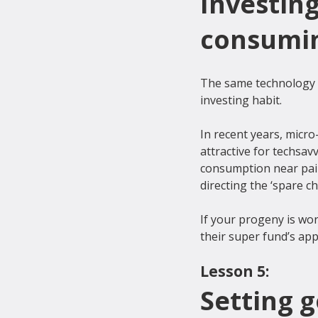
Investing
consumin
The same technology th
investing habit.

In recent years, micr
attractive for techsav
consumption near pain
directing the ‘spare c
If your progeny is wo
Lesson 5:
Setting 