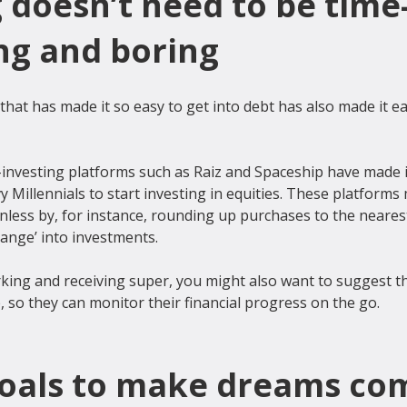
 doesn’t need to be time
g and boring
at has made it so easy to get into debt has also made it eas
o-investing platforms such as Raiz and Spaceship have made i
vy Millennials to start investing in equities. These platforms
less by, for instance, rounding up purchases to the nearest
hange’ into investments.

rking and receiving super, you might also want to suggest 
goals to make dreams co