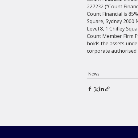
227232 ("Count Financ
Count Financial is 85%
Square, Sydney 2000 
Level 8, 1 Chifley Squ
Count Member Firm Pt
holds the assets under
corporate authorised r
News