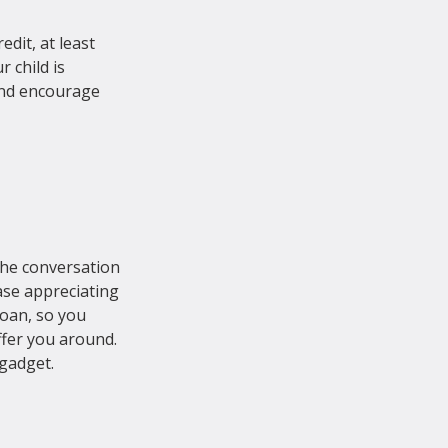
edit, at least 
 child is 
and encourage 
the conversation 
ase appreciating 
loan, so you 
fer you around. 