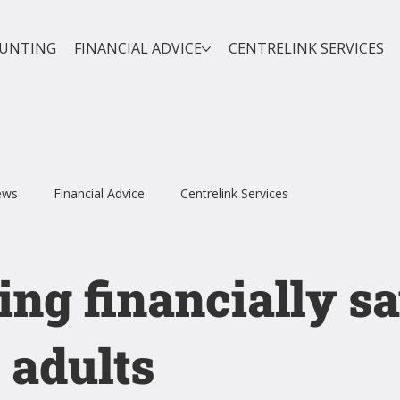
OUNTING
FINANCIAL ADVICE
CENTRELINK SERVICES
ews
Financial Advice
Centrelink Services
ing financially s
 adults