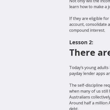
Not only will the inco
learn how to make a jo
If they are eligible 
account, consolidate a
Lesson 2:
There ar
Today’s young adults 
payday lender apps an
The self-discipline re
when many of us still 
Australians collectivel
Around half a million 
debt.
