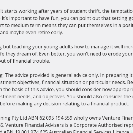
starts working after years of student thrift, the temptatio
it’s important to have fun, you can point out that setting go
ort to medium term means they can put themselves in a positi
and maybe even retire early.

g but teaching your young adults how to manage it well incr
e life they dream of. Even better, you won’t need to erode you
ut of financial trouble.
: The advice provided is general advice only. In preparing it
stment objectives, financial situation or particular needs. 
 the basis of this advice, you should consider how appropria
estment needs, and objectives. You should also consider the 
efore making any decision relating to a financial product.
nning Pty Ltd ABN 62 095 194 559 wholly owns Venture Financ
5. Venture Financial Advisers is a Corporate Authorised repr
ed ABN 19 001 974 625 Australian Financial Services Licence