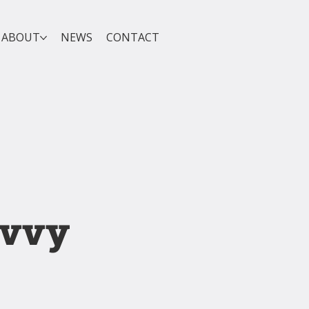
ABOUT
NEWS
CONTACT
avvy