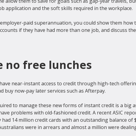
me allow them to save for goals such as gap-year travels, but 
b application and the soft skills required in the workplace.

for employer-paid superannuation, you could show them how t
ccounts if they have had more than one job, and discuss the
e no free lunches
have near-instant access to credit through high-tech offerin
d buy now-pay later services such as Afterpay.

quired to manage these new forms of instant credit is a big as
have problems with old-fashioned credit. A recent ASIC repo
y had 14 million credit cards with an outstanding balance of $4
Australians were in arrears and almost a million were dealing