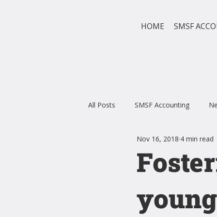
HOME
SMSF ACC
All Posts
SMSF Accounting
N
Nov 16, 2018
4 min read
Foster
young