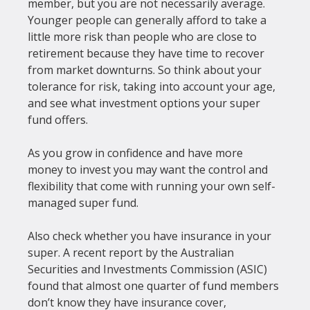
member, but you are not necessarily average. 
Younger people can generally afford to take a 
little more risk than people who are close to 
retirement because they have time to recover 
from market downturns. So think about your 
tolerance for risk, taking into account your age, 
and see what investment options your super 
fund offers.

As you grow in confidence and have more 
money to invest you may want the control and 
flexibility that come with running your own self-
managed super fund.

Also check whether you have insurance in your 
super. A recent report by the Australian 
Securities and Investments Commission (ASIC) 
found that almost one quarter of fund members 
don’t know they have insurance cover, 