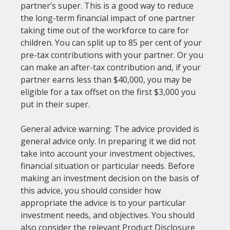
partner’s super. This is a good way to reduce 
the long-term financial impact of one partner 
taking time out of the workforce to care for 
children. You can split up to 85 per cent of your 
pre-tax contributions with your partner. Or you 
can make an after-tax contribution and, if your 
partner earns less than $40,000, you may be 
eligible for a tax offset on the first $3,000 you 
put in their super.
General advice warning: The advice provided is 
general advice only. In preparing it we did not 
take into account your investment objectives, 
financial situation or particular needs. Before 
making an investment decision on the basis of 
this advice, you should consider how 
appropriate the advice is to your particular 
investment needs, and objectives. You should 
also consider the relevant Product Disclosure 