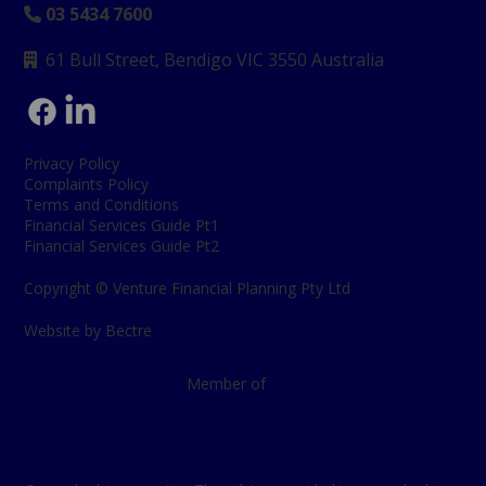
03 5434 7600

61 Bull Street, Bendigo
VIC 3550 Australia

Privacy Policy
Complaints Policy
Terms and Conditions
Financial Services Guide Pt1
Financial Services Guide Pt2
Copyright © Venture Financial Planning Pty Ltd
Website by Bectre
Member of