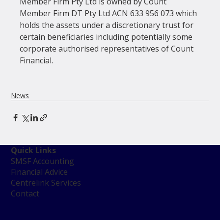
Member Firm Pty Ltd is owned by Count 
Member Firm DT Pty Ltd ACN 633 956 073 which 
holds the assets under a discretionary trust for 
certain beneficiaries including potentially some 
corporate authorised representatives of Count 
Financial.

News
Quick Links
SMSF Accounting
Financial Advice
Centrelink Services
Contact