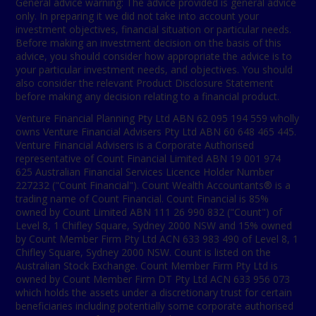
General advice warning: The advice provided is general advice
only. In preparing it we did not take into account your
investment objectives, financial situation or particular needs.
Before making an investment decision on the basis of this
advice, you should consider how appropriate the advice is to
your particular investment needs, and objectives. You should
also consider the relevant Product Disclosure Statement
before making any decision relating to a financial product.
Venture Financial Planning Pty Ltd ABN 62 095 194 559 wholly
owns Venture Financial Advisers Pty Ltd ABN 60 648 465 445.
Venture Financial Advisers is a Corporate Authorised
representative of Count Financial Limited ABN 19 001 974
625 Australian Financial Services Licence Holder Number
227232 ("Count Financial"). Count Wealth Accountants® is a
trading name of Count Financial. Count Financial is 85%
owned by Count Limited ABN 111 26 990 832 ("Count") of
Level 8, 1 Chifley Square, Sydney 2000 NSW and 15% owned
by Count Member Firm Pty Ltd ACN 633 983 490 of Level 8, 1
Chifley Square, Sydney 2000 NSW. Count is listed on the
Australian Stock Exchange. Count Member Firm Pty Ltd is
owned by Count Member Firm DT Pty Ltd ACN 633 956 073
which holds the assets under a discretionary trust for certain
beneficiaries including potentially some corporate authorised