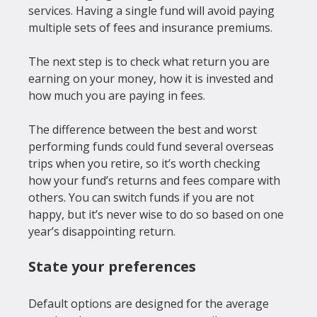
services
. Having a single fund will avoid paying 
multiple sets of fees and insurance premiums.

The next step is to check what return you are 
earning on your money, how it is invested and 
how much you are paying in fees.

The difference between the best and worst 
performing funds could fund several overseas 
trips when you retire, so it’s worth checking 
how your fund’s returns and fees compare with 
others. You can switch funds if you are not 
happy, but it’s never wise to do so based on one 
State your preferences
Default options are designed for the average 