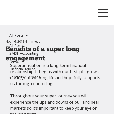
All Posts
Nov 16, 2018
4 min read
All Posts
Benefits of a super long
SMSF Accounting
engagement
News
Superannuation is a long-term financial 
Financial Advice
relationship. It begins with our first job, grows 
Centrelink Services
during our working life and hopefully supports 
us through our old age.
Throughout your super journey you will 
experience the ups and downs of bull and bear 
markets so it’s important to keep your eye on 