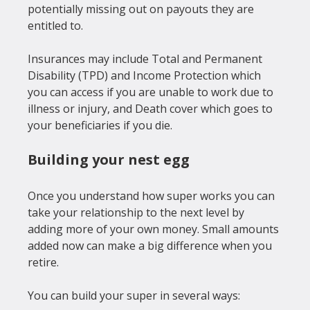
potentially missing out on payouts they are 
entitled to.

Insurances may include Total and Permanent 
Disability (TPD) and Income Protection which 
you can access if you are unable to work due to 
illness or injury, and Death cover which goes to 
Building your nest egg
Once you understand how super works you can 
take your relationship to the next level by 
adding more of your own money. Small amounts 
added now can make a big difference when you 
retire.
