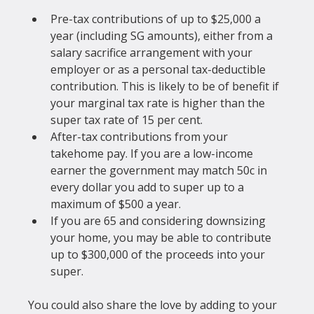
Pre-tax contributions of up to $25,000 a 
year (including SG amounts), either from a 
salary sacrifice arrangement with your 
employer or as a personal tax-deductible 
contribution. This is likely to be of benefit if 
your marginal tax rate is higher than the 
super tax rate of 15 per cent.
After-tax contributions from your 
takehome pay. If you are a low-income 
earner the government may match 50c in 
every dollar you add to super up to a 
maximum of $500 a year.
If you are 65 and considering downsizing 
your home, you may be able to contribute 
up to $300,000 of the proceeds into your 
super.
You could also share the love by adding to your 