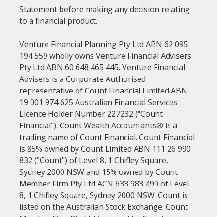
Statement before making any decision relating 
to a financial product.
Venture Financial Planning Pty Ltd ABN 62 095 
194 559 wholly owns Venture Financial Advisers 
Pty Ltd ABN 60 648 465 445. Venture Financial 
Advisers is a Corporate Authorised 
representative of Count Financial Limited ABN 
19 001 974 625 Australian Financial Services 
Licence Holder Number 227232 ("Count 
Financial"). Count Wealth Accountants® is a 
trading name of Count Financial. Count Financial 
is 85% owned by Count Limited ABN 111 26 990 
832 ("Count") of Level 8, 1 Chifley Square, 
Sydney 2000 NSW and 15% owned by Count 
Member Firm Pty Ltd ACN 633 983 490 of Level 
8, 1 Chifley Square, Sydney 2000 NSW. Count is 
listed on the Australian Stock Exchange. Count 