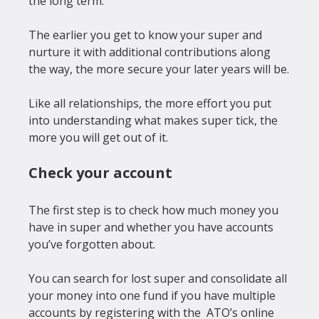
the long term.

The earlier you get to know your super and 
nurture it with additional contributions along 
the way, the more secure your later years will be.

Like all relationships, the more effort you put 
into understanding what makes super tick, the 
Check your account
The first step is to check how much money you 
have in super and whether you have accounts 
you’ve forgotten about.

You can search for lost super and consolidate all 
your money into one fund if you have multiple 
accounts by registering with the 
 ATO’s online 